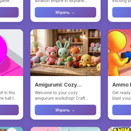
 game
aviation empire in Airplane
exciting 
...
Factory - Tycoon ! Start s...
you can fee
Играть →
Amigurumi: Cozy
Ammo R
Stitches
! In this
Welcome to your cozy
Get ready 
e ball to
amigurumi workshop! Craft
blast your
adorable knitted friends with
Ammo Rush
you...
Играть →