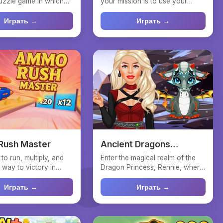
puzzle game in which
your mission is to use your
l like a ...
abilities to find the al...
Играть →
Играть →
ush Master
Ancient Dragons
Princess
to run, multiply, and
Enter the magical realm of the
 way to victory in
Dragon Princess, Rennie, where
 Master! D...
elegance is paramo...
Играть →
Играть →