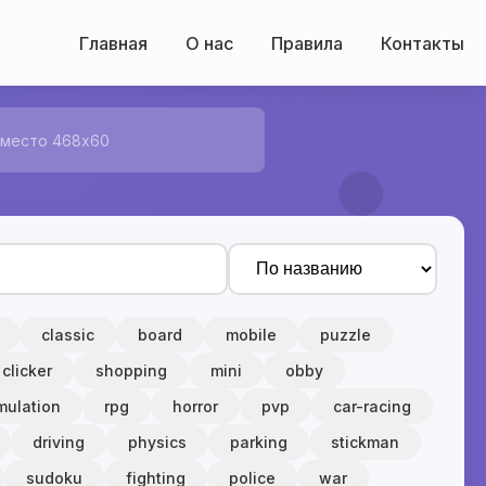
Главная
О нас
Правила
Контакты
 место 468x60
classic
board
mobile
puzzle
clicker
shopping
mini
obby
mulation
rpg
horror
pvp
car-racing
driving
physics
parking
stickman
sudoku
fighting
police
war