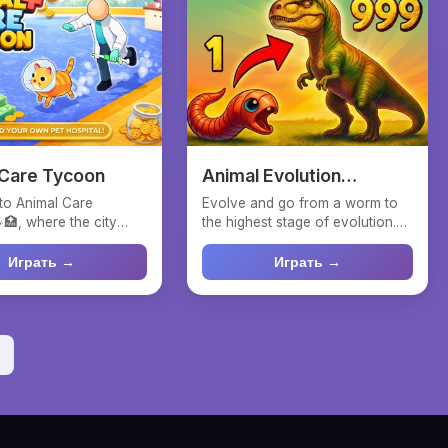
 Care Tycoon
Animal Evolution
Simulator
to Animal Care
Evolve and go from a worm to
🏥, where the city
the highest stage of evolution.
on you and adorable
Eat plants and mush...
Играть →
Играть →