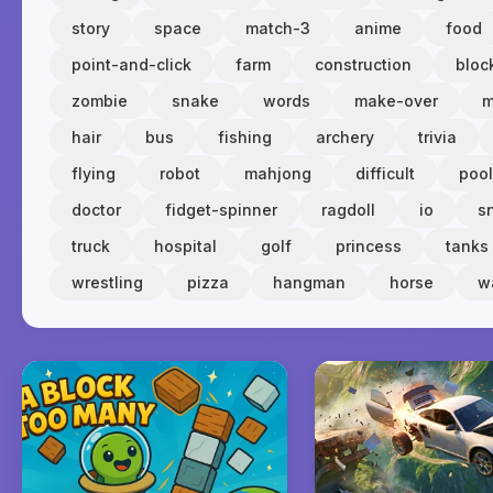
story
space
match-3
anime
food
point-and-click
farm
construction
bloc
zombie
snake
words
make-over
m
hair
bus
fishing
archery
trivia
flying
robot
mahjong
difficult
pool
doctor
fidget-spinner
ragdoll
io
s
truck
hospital
golf
princess
tanks
wrestling
pizza
hangman
horse
w