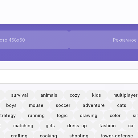
сто 468x60
Рекламное
survival
animals
cozy
kids
multiplayer
boys
mouse
soccer
adventure
cats
strategy
running
logic
drawing
color
si
t
matching
girls
dress-up
fashion
car
crafting
cooking
shooting
tower-defense