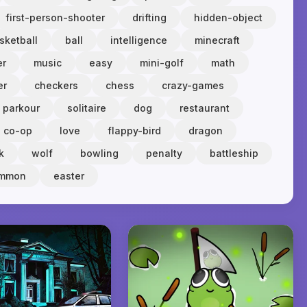
first-person-shooter
drifting
hidden-object
sketball
ball
intelligence
minecraft
er
music
easy
mini-golf
math
er
checkers
chess
crazy-games
parkour
solitaire
dog
restaurant
co-op
love
flappy-bird
dragon
k
wolf
bowling
penalty
battleship
ammon
easter