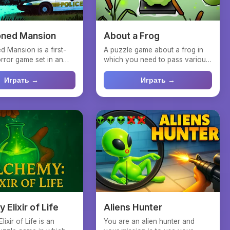
ned Mansion
About a Frog
 Mansion is a first-
A puzzle game about a frog in
rror game set in an
which you need to pass various
 mansion, whe...
obstacles to activa...
Играть →
Играть →
 Elixir of Life
Aliens Hunter
lixir of Life is an
You are an alien hunter and