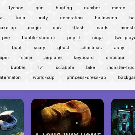
tycoon
gun
hunting
number
merge
ks
train
unity
decoration
halloween
ba
ake-up
magic
quiz
flash
cards
monst
pve
bubble-shooter
pop-it
ninja
two-play
boat
scary
ghost
christmas
army
niper
slime
airplane
keyboard
dinosaur
bubble
1v1
scrabble
bike
monster-truc
atermelon
world-cup
princess-dress-up
backg