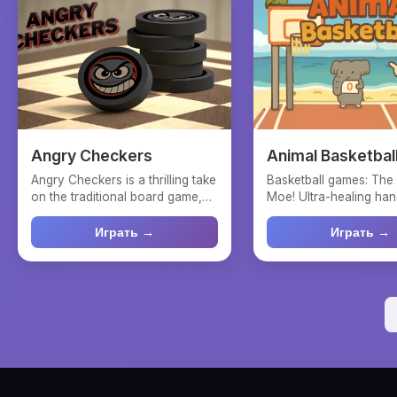
Angry Checkers
Animal Basketbal
Angry Checkers is a thrilling take
Basketball games: The
on the traditional board game,
Moe! Ultra-healing han
where players ...
physical shooting...
Играть →
Играть →