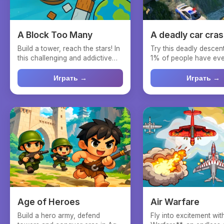
A Block Too Many
A deadly car cra
Build a tower, reach the stars! In
Try this deadly desce
this challenging and addictive
1% of people have ever
block-stackin...
Immerse yourself i...
Играть →
Играть →
Age of Heroes
Air Warfare
Build a hero army, defend
Fly into excitement wit