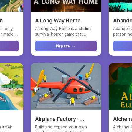
sh
A Long Way Home
Abando
nt—only
A Long Way Home is a chilling
Abandoned
 made it.
survival horror game that
person ho
plunges you into the rol...
abandoned
Играть →
Airplane Factory -
Alchemy
Tycoon
h **Air
Build and expand your own
Alchemy: E