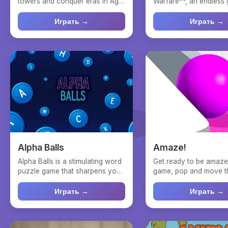
towers and conquer eras in Age
Warfare**, an endless
of Heroes! Welcome to ...
where you take charge 
Играть →
Играть →
Alpha Balls
Amaze!
Alpha Balls is a stimulating word
Get ready to be amazed
puzzle game that sharpens your
game, pop and move th
mind and vocabu...
paint your way th...
Играть →
Играть →