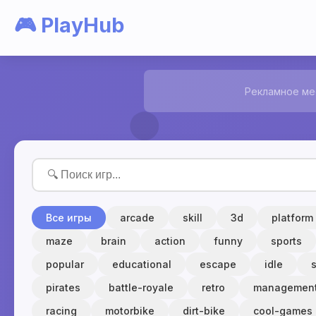
🎮 PlayHub
Рекламное ме
Все игры
arcade
skill
3d
platform
maze
brain
action
funny
sports
popular
educational
escape
idle
pirates
battle-royale
retro
managemen
racing
motorbike
dirt-bike
cool-games