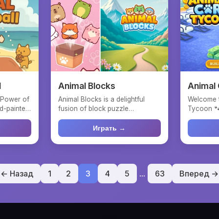
l
Animal Blocks
Animal
 Power of
Animal Blocks is a delightful
Welcome 
d-painted
fusion of block puzzle
Tycoon 🐾
mechanics and charming anim...
depends 
ani...
Играть →
← Назад
1
2
3
4
5
...
63
Вперед →