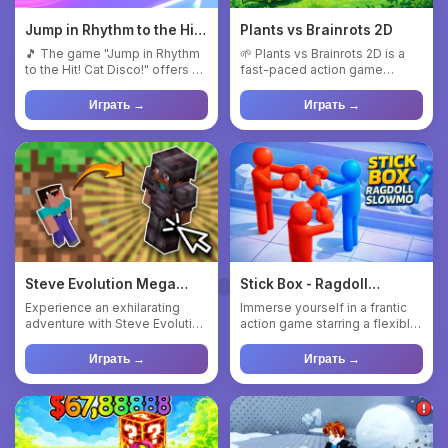
Jump in Rhythm to the Hit!
Plants vs Brainrots 2D
Cat Disco!
🎵 The game "Jump in Rhythm
🌱 Plants vs Brainrots 2D is a
to the Hit! Cat Disco!" offers a
fast-paced action game
unique combination o...
inspired by the classic “Pl...
Играть →
Играть →
Steve Evolution Mega
Stick Box - Ragdoll
Clicker
Slowmo
Experience an exhilarating
Immerse yourself in a frantic
adventure with Steve Evolution
action game starring a flexible
Mega Clicker, a captiv...
blue ragdoll! Pull...
Играть →
Играть →