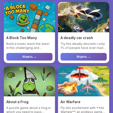
A Block Too Many
A deadly car crash
Build a tower, reach the stars!
Try this deadly descent—only
In this challenging and
1% of people have ever made
addictive block-stackin...
it. Immerse yourself i...
Играть →
Играть →
About a Frog
Air Warfare
A puzzle game about a frog in
Fly into excitement with **Air
which you need to pass
Warfare**, an endless game