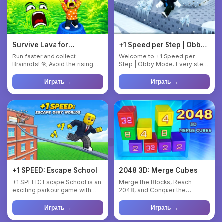
Survive Lava for
+1 Speed per Step | Obby
Brainrots!
Mode
Run faster and collect
Welcome to +1 Speed per
Brainrots! 🏃 Avoid the rising
Step | Obby Mode. Every step
lava! 🌋 Upgrade your Brainr...
makes you faster! Complet...
Играть →
Играть →
+1 SPEED: Escape School
2048 3D: Merge Cubes
+1 SPEED: Escape School is an
Merge the Blocks, Reach
exciting parkour game with
2048, and Conquer the
unique +1 to speed mech...
Levels!** Blocks with
numbers fro...
Играть →
Играть →