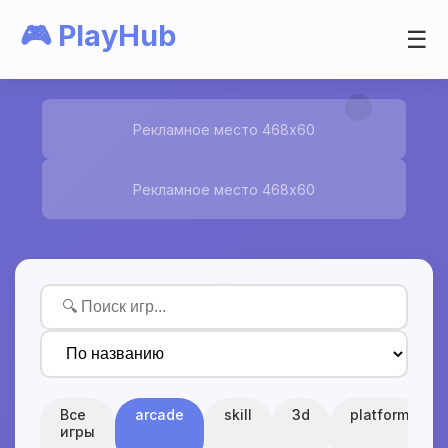
🎮 PlayHub
☰
Рекламное место 468x60
Рекламное место 468x60
Все
arcade
skill
3d
platform
игры