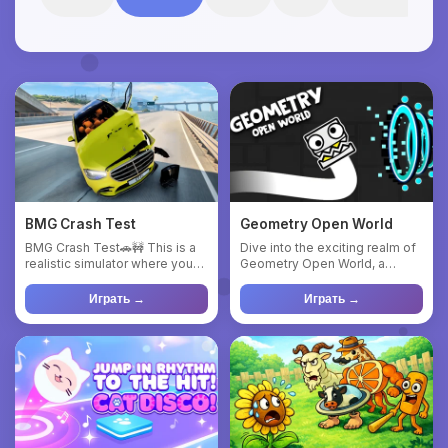
BMG Crash Test
Geometry Open World
BMG Crash Test🚗🚧 This is a
Dive into the exciting realm of
realistic simulator where you
Geometry Open World, a
can test various cars ...
dynamic 2D action game. S...
Играть →
Играть →