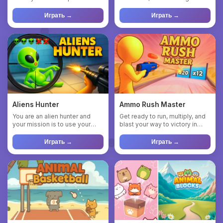
various obstacles to activa...
where you take charge ...
Играть →
Играть →
Aliens Hunter
Ammo Rush Master
You are an alien hunter and
Get ready to run, multiply, and
your mission is to use your
blast your way to victory in
abilities to find the al...
Ammo Rush Master! D...
Играть →
Играть →