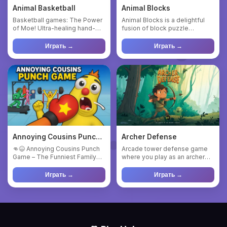
Animal Basketball
Animal Blocks
Basketball games: The Power
Animal Blocks is a delightful
of Moe! Ultra-healing hand-
fusion of block puzzle
painted physical shooting...
mechanics and charming
anim...
Играть →
Играть →
Annoying Cousins Punch
Archer Defense
Game
👊😆 Annoying Cousins Punch
Arcade tower defense game
Game – The Funniest Family
where you play as an archer
Fight Arcade! Get ready fo...
defending a castle. Shoot ...
Играть →
Играть →