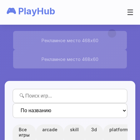
🎮 PlayHub
☰
Рекламное место 468x60
Рекламное место 468x60
Все
arcade
skill
3d
platform
игры