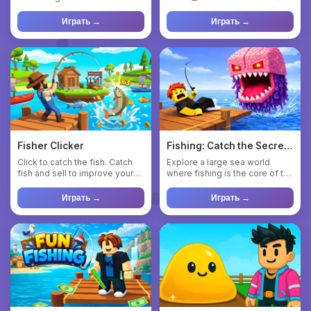
adventure. Click on monster...
Grow steadily 📈 And...
Играть →
Играть →
Fisher Clicker
Fishing: Catch the Secret
Brainrot
Click to catch the fish. Catch
Explore a large sea world
fish and sell to improve your
where fishing is the core of the
gear. Buy fishing r...
adventure 🌊🎣 Sail acr...
Играть →
Играть →