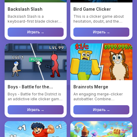
Backslash Slash
Bird Game Clicker
Backslash Slash is a
This is a clicker game about
keyboard-first blade clicker
hesitation, doubt, and the
that turns simple key presses
eternal “well… maybe”. ...
...
Играть →
Играть →
Boys - Battle for the
Brainrots Merge
District
Boys - Battle for the District is
An engaging merge-clicker
an addictive idle clicker game
autobattler. Combine
where you tap t...
characters to get a new one,
per...
Играть →
Играть →