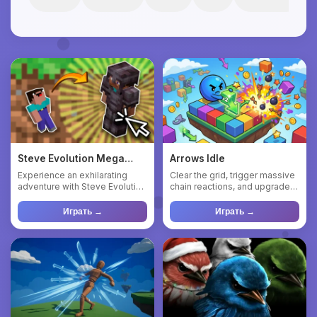
Steve Evolution Mega
Arrows Idle
Clicker
Experience an exhilarating
Clear the grid, trigger massive
adventure with Steve Evolution
chain reactions, and upgrade
Mega Clicker, a captiv...
your way to a perfe...
Играть →
Играть →