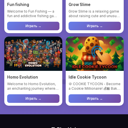
Fun fishing
Grow Slime
Welcome to Fun Fishing — a
Grow Slime is a relaxing game
fun and addictive fishing game
about raising cute and unusual
about catching fish, u...
slimes. Buy eggs, ...
Играть →
Играть →
Homo Evolution
Idle Cookie Tycoon
Welcome to Homo Evolution,
🍪 COOKIE TYCOON - Become
an enchanting journey where
a Cookie Millionaire! 💰🏪 Bake
you can create your own l...
Cookies, Open Shops, Get ...
Играть →
Играть →