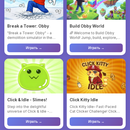
Break a Tower: Obby
Build Obby World
"Break a Tower: Obby" - a
🌈 Welcome to Build Obby
demolition simulator in the
World! Jump, build, explore,
spirit of the best obby mo...
and create your own magica...
Играть →
Играть →
Click & Idle - Slimes!
Click Kitty Idle
Step into the delightful
Click Kitty Idle– Fast-Paced
universe of Click & Idle -
Cat Clicker Challenge! Click
Slimes! Tap the squishy slim...
Kitty Idle is a fun an...
Играть →
Играть →