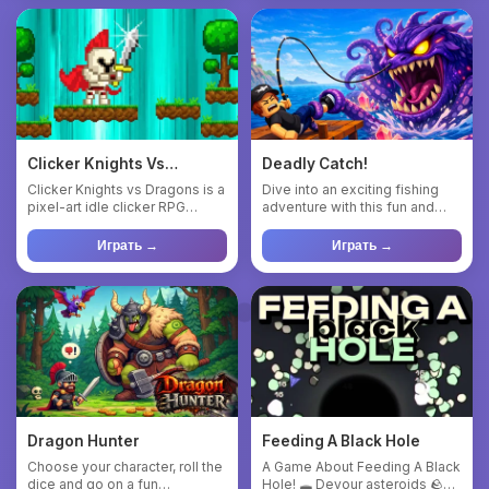
Clicker Knights Vs
Deadly Catch!
Dragons
Clicker Knights vs Dragons is a
Dive into an exciting fishing
pixel-art idle clicker RPG
adventure with this fun and
where players tap for...
dynamic game—where eve...
Играть →
Играть →
Dragon Hunter
Feeding A Black Hole
Choose your character, roll the
A Game About Feeding A Black
dice and go on a fun
Hole! 🕳️ Devour asteroids 🪨