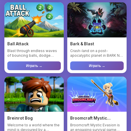
Ball Attack
Bark & Blast
Blast through endless waves
Crash-land on a post-
of bouncing balls, dodge
apocalyptic planet in BARK N
incoming obstacles, and upg...
BLAST! Help a brave alien dog
...
Играть →
Играть →
Breinrot Bog
Broomcraft Mystic
Evasion
Welcome to a world where the
Broomcraft Mystic Evasion is
mind is devoured by a
an engaging survival game