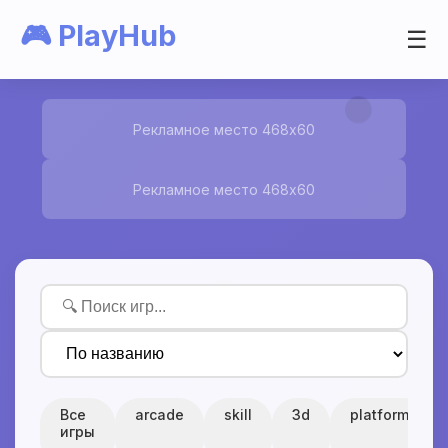
🎮 PlayHub
☰
Рекламное место 468x60
Рекламное место 468x60
Все
arcade
skill
3d
platform
игры