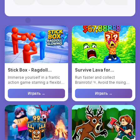
Stick Box - Ragdoll
Survive Lava for
Slowmo
Brainrots!
Immerse yourself in a frantic
Run faster and collect
action game starring a flexible
Brainrots! 🏃 Avoid the rising
blue ragdoll! Pull...
lava! 🌋 Upgrade your Brainr...
Играть →
Играть →