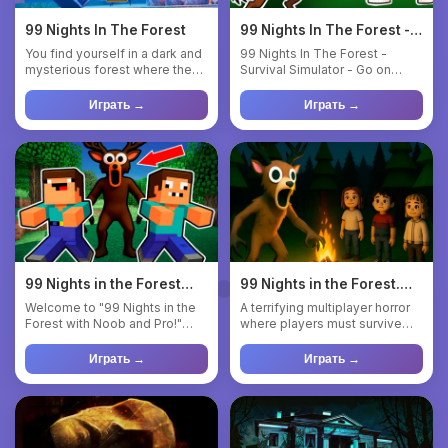
99 Nights In The Forest
99 Nights In The Forest -
Survival Simulator
You find yourself in a dark and
99 Nights In The Forest -
mysterious forest where the
Survival Simulator - Go on
only goal is to surv...
outings, get food and resou...
Играть →
Играть →
99 Nights in the Forest
99 Nights in the Forest.
with Noob and Pro!
Horror Multiplayer
Welcome to "99 Nights in the
A terrifying multiplayer horror
Forest with Noob and Pro!"
where players must survive
This is an exciting 2D M...
side by side in a dar...
Играть →
Играть →