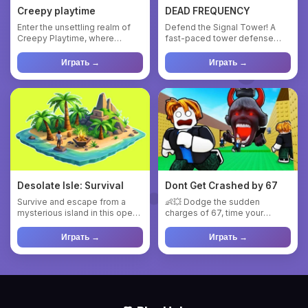
Creepy playtime
DEAD FREQUENCY
Enter the unsettling realm of
Defend the Signal Tower! A
Creepy Playtime, where
fast-paced tower defense
shadows hide lurking threat...
game set in a vibrant red wa...
Играть →
Играть →
Desolate Isle: Survival
Dont Get Crashed by 67
Survive and escape from a
👶💥 Dodge the sudden
mysterious island in this open-
charges of 67, time your
world survival adventur...
movements perfectly, and
reach the ...
Играть →
Играть →