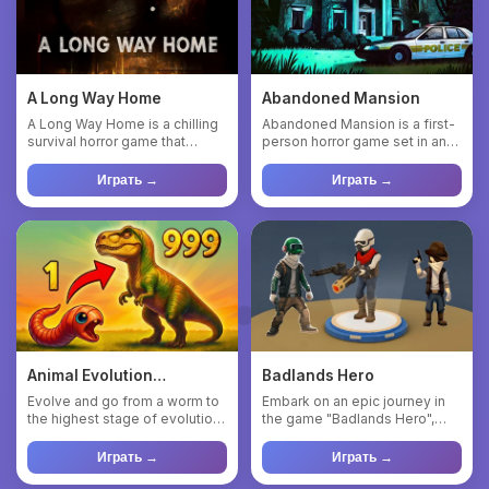
A Long Way Home
Abandoned Mansion
A Long Way Home is a chilling
Abandoned Mansion is a first-
survival horror game that
person horror game set in an
plunges you into the rol...
abandoned mansion, whe...
Играть →
Играть →
Animal Evolution
Badlands Hero
Simulator
Evolve and go from a worm to
Embark on an epic journey in
the highest stage of evolution.
the game "Badlands Hero",
Eat plants and mush...
where danger lurks around...
Играть →
Играть →