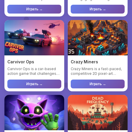
mysterious substance —
where you fly on a magic ...
Brainr...
Играть →
Играть →
Carvivor Ops
Crazy Miners
Carvivor Ops is a car-based
Crazy Miners is a fast-paced,
action game that challenges
competitive 2D pixel-art
you to survive increasin...
multiplayer mining game w...
Играть →
Играть →