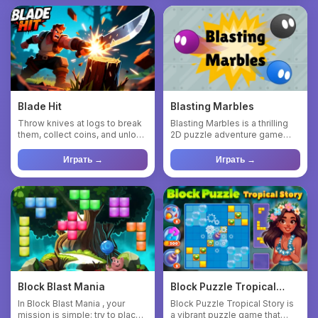
Blade Hit
Blasting Marbles
Throw knives at logs to break
Blasting Marbles is a thrilling
them, collect coins, and unlock
2D puzzle adventure game
new knives. Collec...
where your objective is...
Играть →
Играть →
Block Blast Mania
Block Puzzle Tropical
Story
In Block Blast Mania , your
Block Puzzle Tropical Story is
mission is simple: try to place
a vibrant puzzle game that