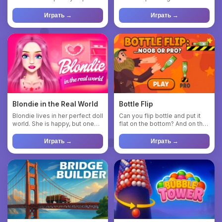
colorful blocks of v...
blends relaxing gamepl...
Играть →
Играть →
Blondie in the Real World
Bottle Flip
Blondie lives in her perfect doll
Can you flip bottle and put it
world. She is happy, but one
flat on the bottom? And on the
day she realizes ...
neck? And if you n...
Играть →
Играть →