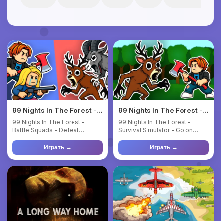
99 Nights In The Forest -
99 Nights In The Forest -
Battle Squads
Survival Simulator
99 Nights In The Forest -
99 Nights In The Forest -
Battle Squads - Defeat
Survival Simulator - Go on
monsters and rescue lost
outings, get food and resou...
childr...
Играть →
Играть →