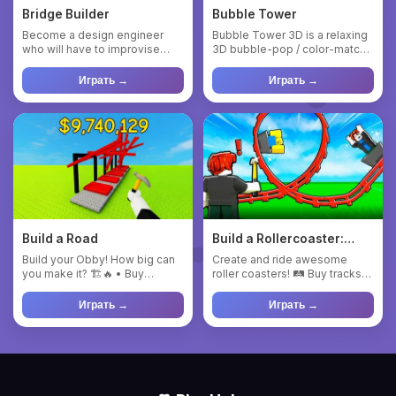
Bridge Builder
Bubble Tower
Become a design engineer
Bubble Tower 3D is a relaxing
who will have to improvise
3D bubble-pop / color-match
and, above all, adapt to the...
puzzle game. You rotat...
Играть →
Играть →
Build a Road
Build a Rollercoaster:
Simulator
Build your Obby! How big can
Create and ride awesome
you make it? 🏗️🔥 • Buy
roller coasters! 🛤 Buy tracks
blocks, walls, ramps, lava, ...
and build your own rides. ...
Играть →
Играть →