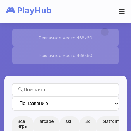
🎮 PlayHub
☰
Рекламное место 468x60
Рекламное место 468x60
Все
arcade
skill
3d
platform
игры