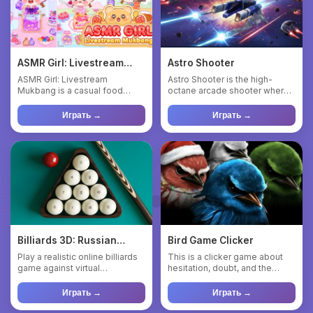
ASMR Girl: Livestream
Astro Shooter
Mukbang
ASMR Girl: Livestream
Astro Shooter is the high-
Mukbang is a casual food
octane arcade shooter where
game where you are the star
danger comes from every an...
of a ...
Играть →
Играть →
Billiards 3D: Russian
Bird Game Clicker
Pyramid
Play a realistic online billiards
This is a clicker game about
game against virtual
hesitation, doubt, and the
opponents of varying diff...
eternal “well… maybe”. ...
Играть →
Играть →