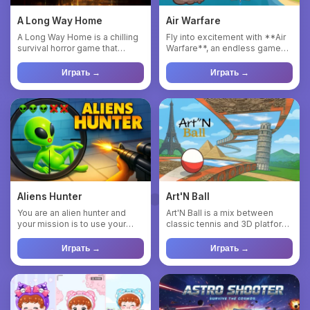
A Long Way Home
Air Warfare
A Long Way Home is a chilling
Fly into excitement with **Air
survival horror game that
Warfare**, an endless game
plunges you into the rol...
where you take charge ...
Играть →
Играть →
Aliens Hunter
Art'N Ball
You are an alien hunter and
Art'N Ball is a mix between
your mission is to use your
classic tennis and 3D platform
abilities to find the al...
game. The player will...
Играть →
Играть →