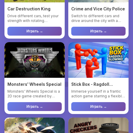
Car Destruction King
Crime and Vice City Police
Drive different cars, test your
Switch to different cars and
strength with rotating
drive around the city with a
hammers, presses, catapul...
bunch of other cars an...
Играть →
Играть →
Monsters' Wheels Special
Stick Box - Ragdoll
Slowmo
Monsters' Wheels Special is a
Immerse yourself in a frantic
2D race game created by
action game starring a flexible
Smokoko. In this online ga...
blue ragdoll! Pull...
Играть →
Играть →