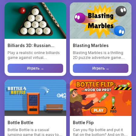
Billiards 3D: Russian
Blasting Marbles
Pyramid
Play a realistic online billiards
Blasting Marbles is a thrilling
game against virtual
2D puzzle adventure game
opponents of varying diff...
where your objective is...
Играть →
Играть →
Bottle Bottle
Bottle Flip
Bottle Bottle is a casual
Can you flip bottle and put it
jumping game that is easy to
flat on the bottom? And on the