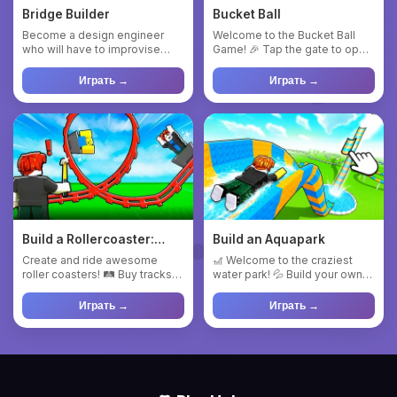
Bridge Builder
Bucket Ball
Become a design engineer
Welcome to the Bucket Ball
who will have to improvise
Game! 🎉 Tap the gate to open
and, above all, adapt to the...
it and start the fun. Mo...
Играть →
Играть →
Build a Rollercoaster:
Build an Aquapark
Simulator
Create and ride awesome
🎢 Welcome to the craziest
roller coasters! 🛤 Buy tracks
water park! 💦 Build your own
and build your own rides. ...
dream water slide and ri...
Играть →
Играть →