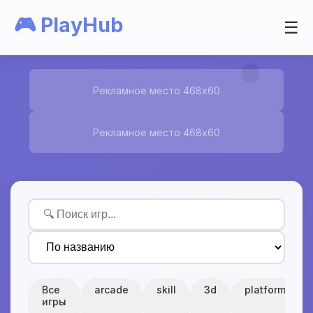
🎮 PlayHub
☰
Рекламное место 468x60
Рекламное место 468x60
Все
arcade
skill
3d
platform
игры