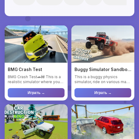
BMG Crash Test
Buggy Simulator Sandbox
3D
BMG Crash Test🚗🚧 This is a
This is a buggy physics
realistic simulator where you
simulator, ride on various maps
can test various cars ...
and observe the behavior...
Играть →
Играть →