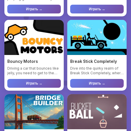
play but challenging to m...
neck? And if you n...
Играть →
Играть →
Bouncy Motors
Break Stick Completely
Driving a car that bounces like
Dive into the quirky realm of
jelly, you need to get to the
Break Stick Completely, where
finish line. Bewar...
you unleash mayhem w...
Играть →
Играть →