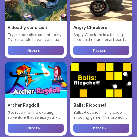
A deadly car crash
Angry Checkers
Try this deadly descent—only
Angry Checkers is a thrilling
1% of people have ever made
take on the traditional board
it. Immerse yourself i...
game, where players ...
Играть →
Играть →
Archer Ragdoll
Balls: Ricochet!
Get ready for the exciting
Balls: Ricochet! - an arcade
adventure that awaits you: •
shooting game. The project
Experience the incredib...
pays tribute to the memo...
Играть →
Играть →