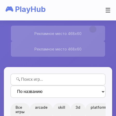
🎮 PlayHub
☰
Рекламное место 468x60
Рекламное место 468x60
Все
arcade
skill
3d
platform
игры