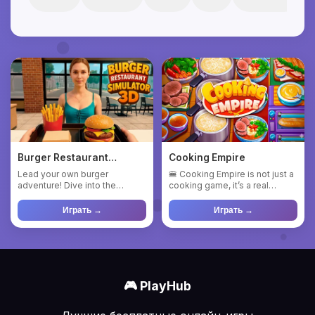
Burger Restaurant
Cooking Empire
Simulator 3D
Lead your own burger
🍔 Cooking Empire is not just a
adventure! Dive into the
cooking game, it’s a real
exciting world of restaurant
explosion of flavors an...
mana...
Играть →
Играть →
🎮 PlayHub