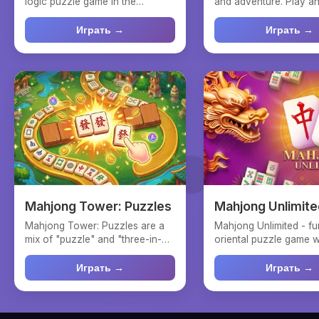
logic puzzle game in the
and adventure. Play an
mahjong connect genre, whe...
Connect tiles and coll..
Играть →
Играть →
Mahjong Tower: Puzzles
Mahjong Unlimite
Mahjong Tower: Puzzles are a
Mahjong Unlimited - fu
mix of "puzzle" and "three-in-a-
oriental puzzle game wi
row" genres in a ma...
and dragons! Let...
Играть →
Играть →