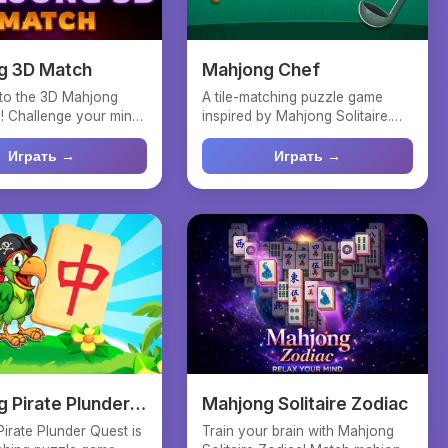
g 3D Match
Mahjong Chef
to the 3D Mahjong
A tile-matching puzzle game
! Challenge your mind
inspired by Mahjong Solitaire.
 and precisio...
Tap two free tiles of...
Играть →
Играть →
 Pirate Plunder
Mahjong Solitaire Zodiac
irate Plunder Quest is
Train your brain with Mahjong