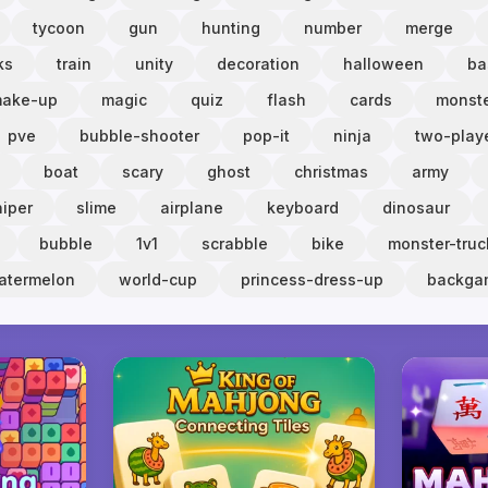
tycoon
gun
hunting
number
merge
ks
train
unity
decoration
halloween
ba
ake-up
magic
quiz
flash
cards
monst
pve
bubble-shooter
pop-it
ninja
two-play
boat
scary
ghost
christmas
army
niper
slime
airplane
keyboard
dinosaur
bubble
1v1
scrabble
bike
monster-truc
atermelon
world-cup
princess-dress-up
backg