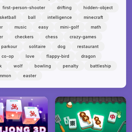
first-person-shooter
drifting
hidden-object
sketball
ball
intelligence
minecraft
er
music
easy
mini-golf
math
er
checkers
chess
crazy-games
parkour
solitaire
dog
restaurant
co-op
love
flappy-bird
dragon
k
wolf
bowling
penalty
battleship
ammon
easter