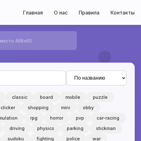
Главная
О нас
Правила
Контакты
 место 468x60
classic
board
mobile
puzzle
clicker
shopping
mini
obby
mulation
rpg
horror
pvp
car-racing
driving
physics
parking
stickman
sudoku
fighting
police
war