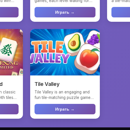
d win!
games, each level waiting for
a tile-ma
.
your mahjong match s...
based on 
Играть →
d
Tile Valley
n classic
Tile Valley is an engaging and
th tiles
fun tile-matching puzzle game
inspired by Mahjong...
Играть →