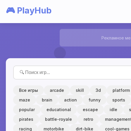
🎮 PlayHub
Рекламное ме
Все игры
arcade
skill
3d
platform
maze
brain
action
funny
sports
popular
educational
escape
idle
pirates
battle-royale
retro
managemen
racing
motorbike
dirt-bike
cool-games