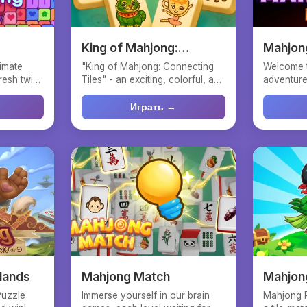
King of Mahjong:
Mahjon
Connecting Tiles
timate
"King of Mahjong: Connecting
Welcome 
resh twist
Tiles" - an exciting, colorful, and
adventure
straightforward...
with speed
Играть →
lands
Mahjong Match
Mahjong
Quest
Puzzle
Immerse yourself in our brain
Mahjong P