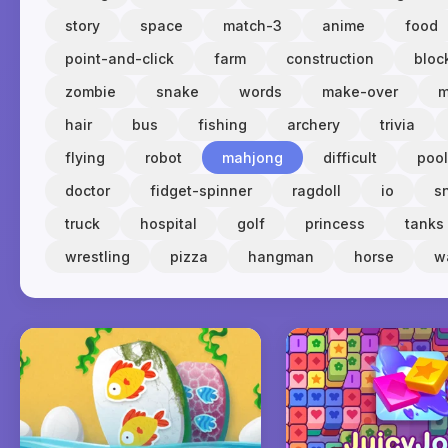
story
space
match-3
anime
food
point-and-click
farm
construction
bloc
zombie
snake
words
make-over
m
hair
bus
fishing
archery
trivia
flying
robot
mahjong
difficult
pool
doctor
fidget-spinner
ragdoll
io
s
truck
hospital
golf
princess
tanks
wrestling
pizza
hangman
horse
w