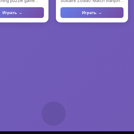
tching puzzle game
Solitaire Zodiac! Match mahjong
classic Mah...
tiles, solve rela...
Играть →
Играть →