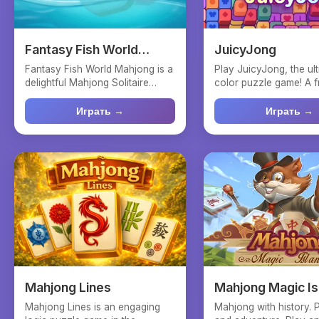
Fantasy Fish World
JuicyJong
Mahjong
Fantasy Fish World Mahjong is a
Play JuicyJong, the ul
delightful Mahjong Solitaire
color puzzle game! A f
puzzle game immerse...
on Mahjong that ch...
Играть →
Играть →
Mahjong Lines
Mahjong Magic Is
Mahjong Lines is an engaging
Mahjong with history. 