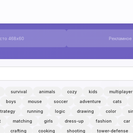
сто 468x60
Рекламное
survival
animals
cozy
kids
multiplayer
boys
mouse
soccer
adventure
cats
strategy
running
logic
drawing
color
si
t
matching
girls
dress-up
fashion
car
crafting
cooking
shooting
tower-defense