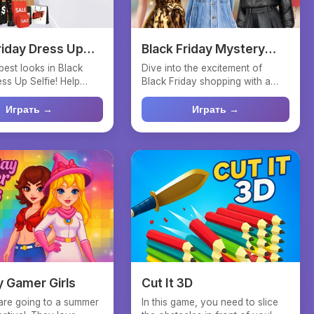
riday Dress Up
Black Friday Mystery
Sale
best looks in Black
Dive into the excitement of
ss Up Selfie! Help
Black Friday shopping with a
onista choos...
twist! In the Black Fri...
Играть →
Играть →
 Gamer Girls
Cut It 3D
are going to a summer
In this game, you need to slice