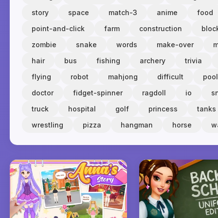
story
space
match-3
anime
food
point-and-click
farm
construction
bloc
zombie
snake
words
make-over
m
hair
bus
fishing
archery
trivia
flying
robot
mahjong
difficult
pool
doctor
fidget-spinner
ragdoll
io
s
truck
hospital
golf
princess
tanks
wrestling
pizza
hangman
horse
w