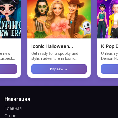
Iconic Halloween
K-Pop 
Costumes
Fashio
the new
Get ready for a spooky and
Unleash y
suspect
stylish adventure in Iconic
Demon Hun
Halloween Costumes! Help ...
dress up 
Играть →
Навигация
Главная
О нас