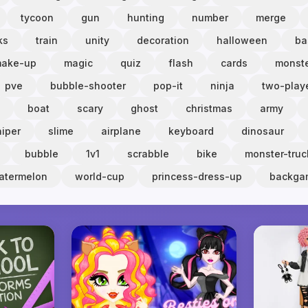
tycoon
gun
hunting
number
merge
ks
train
unity
decoration
halloween
ba
ake-up
magic
quiz
flash
cards
monst
pve
bubble-shooter
pop-it
ninja
two-play
boat
scary
ghost
christmas
army
niper
slime
airplane
keyboard
dinosaur
bubble
1v1
scrabble
bike
monster-truc
atermelon
world-cup
princess-dress-up
backg