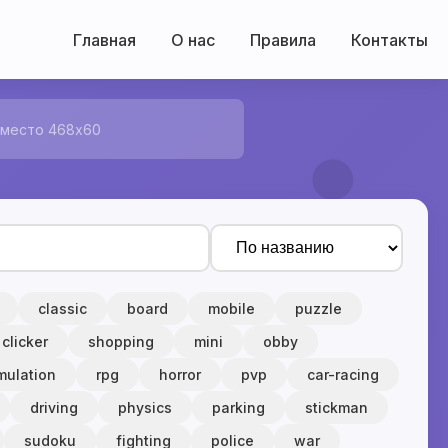
Главная
О нас
Правила
Контакты
 место 468x60
classic
board
mobile
puzzle
clicker
shopping
mini
obby
mulation
rpg
horror
pvp
car-racing
driving
physics
parking
stickman
sudoku
fighting
police
war