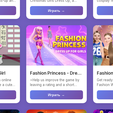
ess-up and
Christmas Girls Dress Up, a
cosplay f
festive fashion game where...
computer g
Играть →
irl
Fashion Princess - Dress
Fashio
Up for Girls
 online
⭐Help us improve the game by
Get ready
e a cute
leaving a rating and a short
Fashion W
review! 💃Dive into th...
stunning m
Играть →