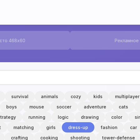
сто 468x60
Рекламное
survival
animals
cozy
kids
multiplayer
boys
mouse
soccer
adventure
cats
strategy
running
logic
drawing
color
si
t
matching
girls
dress-up
fashion
car
crafting
cooking
shooting
tower-defense