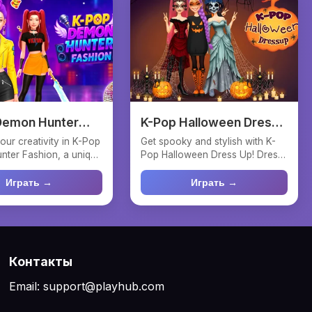
Demon Hunter
K-Pop Halloween Dress
n
Up
our creativity in K-Pop
Get spooky and stylish with K-
ter Fashion, a unique
Pop Halloween Dress Up! Dress
game wh...
the Huntrix girls in...
Играть →
Играть →
Контакты
Email: support@playhub.com