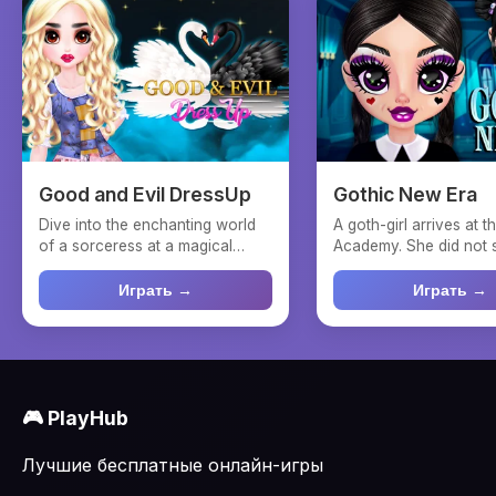
Good and Evil DressUp
Gothic New Era
Dive into the enchanting world
A goth-girl arrives at 
of a sorceress at a magical
Academy. She did not 
academy in "Good and ...
that she would fall ...
Играть →
Играть →
🎮 PlayHub
Лучшие бесплатные онлайн-игры