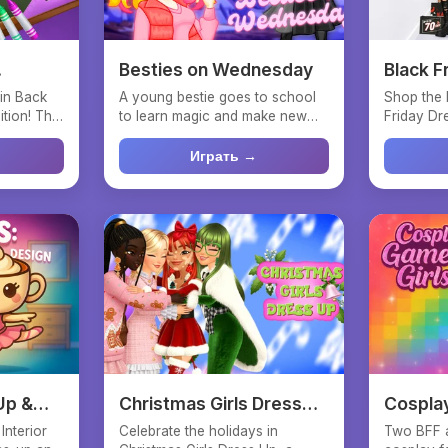
Besties on Wednesday
Black F
Selfie
 in Back
A young bestie goes to school
Shop the 
tion! This
to learn magic and make new
Friday Dre
friends. She has her o...
your fashi
Играть →
Up &
Christmas Girls Dress
Cosplay
Up
Interior
Celebrate the holidays in
Two BFF 