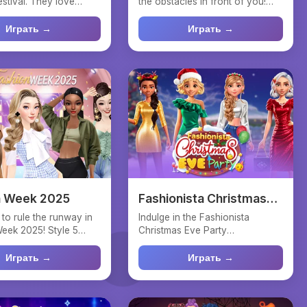
estival. They love
the obstacles in front of you!
ames. Help t...
Tap to flip the k...
Играть →
Играть →
n Week 2025
Fashionista Christmas
Eve Party
 to rule the runway in
Indulge in the Fashionista
eek 2025! Style 5
Christmas Eve Party
odels in hi...
extravaganza! Discover
glamorous ...
Играть →
Играть →