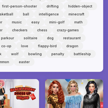
first-person-shooter
drifting
hidden-object
sketball
ball
intelligence
minecraft
er
music
easy
mini-golf
math
er
checkers
chess
crazy-games
parkour
solitaire
dog
restaurant
co-op
love
flappy-bird
dragon
k
wolf
bowling
penalty
battleship
ammon
easter