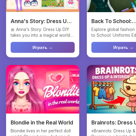
Anna's Story: Dress Up
Back To School:
DIY
Uniforms Edition
🎀 Anna's Story: Dress Up DIY
Explore global fashion
takes you into a magical world
to School: Uniforms Edi
of creativity and fa...
fun dress-up ga...
Играть →
Играть →
Blondie in the Real World
Brainrots: Dress 
Interior Design
Blondie lives in her perfect doll
«Brainrots: Dress Up & 