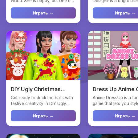
world. She is happy, but one day
Design» is a bright dr
she realizes ...
interior design...
Играть →
Играть →
DIY Ugly Christmas
Dress Up Anime G
Sweater
Get ready to deck the halls with
Anime DressUp is a fun
festive creativity in DIY Ugly
game that lets you styl
Christmas Sweate...
anime princess. Wi...
Играть →
Играть →