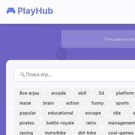
🎮 PlayHub
Рекламное ме
Все игры
arcade
skill
3d
platform
maze
brain
action
funny
sports
popular
educational
escape
idle
pirates
battle-royale
retro
managemen
racing
motorbike
dirt-bike
cool-games