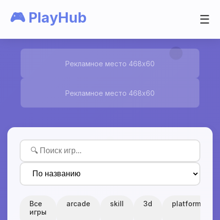
🎮 PlayHub
☰
Рекламное место 468x60
Рекламное место 468x60
Все
arcade
skill
3d
platform
игры