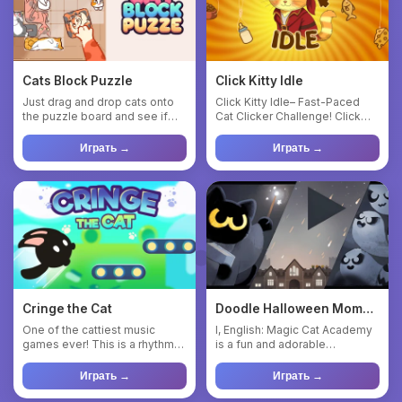
Cats Block Puzzle
Click Kitty Idle
Just drag and drop cats onto
Click Kitty Idle– Fast-Paced
the puzzle board and see if
Cat Clicker Challenge! Click
you can make them all f...
Kitty Idle is a fun an...
Играть →
Играть →
Cringe the Cat
Doodle Halloween Momo
Cat : Academy
One of the cattiest music
I, English: Magic Cat Academy
games ever! This is a rhythm
is a fun and adorable
game similar to titles li...
adventure game where you
pl...
Играть →
Играть →