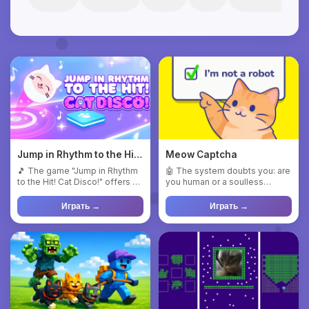
Jump in Rhythm to the Hit!
Meow Captcha
Cat Disco!
🎵 The game "Jump in Rhythm
🤖 The system doubts you: are
to the Hit! Cat Disco!" offers a
you human or a soulless
unique combination o...
machine? 🤔 Your mission is ...
Играть →
Играть →