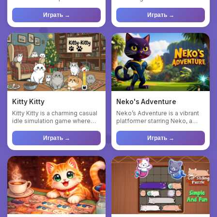
find its way home! Solv...
create bigger, flu...
Играть →
Играть →
Kitty Kitty
Neko's Adventure
Kitty Kitty is a charming casual
Neko’s Adventure is a vibrant
idle simulation game where
platformer starring Neko, a
players nurture and ...
playful cat trying to ...
Играть →
Играть →