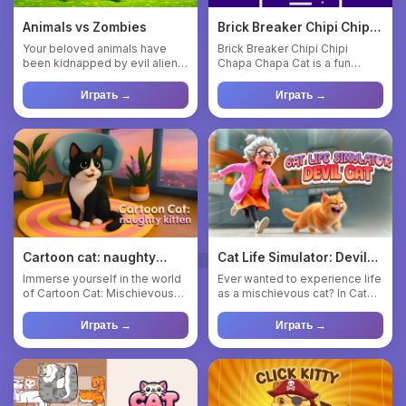
Animals vs Zombies
Brick Breaker Chipi Chipi
Chapa Chapa Cat
Your beloved animals have
Brick Breaker Chipi Chipi
been kidnapped by evil aliens!
Chapa Chapa Cat is a fun
Hurry to rescue them an...
meme game where you need
to b...
Играть →
Играть →
Cartoon cat: naughty
Cat Life Simulator: Devil
kitten
Cat
Immerse yourself in the world
Ever wanted to experience life
of Cartoon Cat: Mischievous
as a mischievous cat? In Cat
Kitten - an action-ste...
Life Simulator: Devi...
Играть →
Играть →