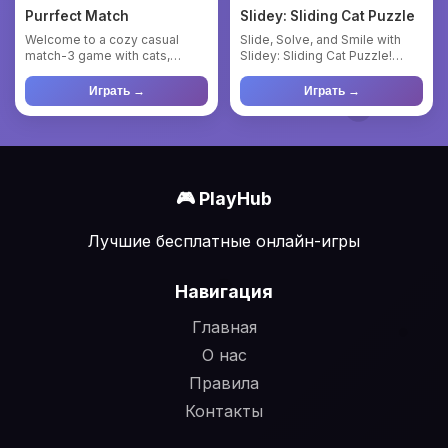
Purrfect Match
Slidey: Sliding Cat Puzzle
Welcome to a cozy casual
Slide, Solve, and Smile with
match-3 game with cats,
Slidey: Sliding Cat Puzzle!
created for relaxation and
Welcome to Slidey, a he...
plea...
Играть →
Играть →
🎮 PlayHub
Лучшие бесплатные онлайн-игры
Навигация
Главная
О нас
Правила
Контакты