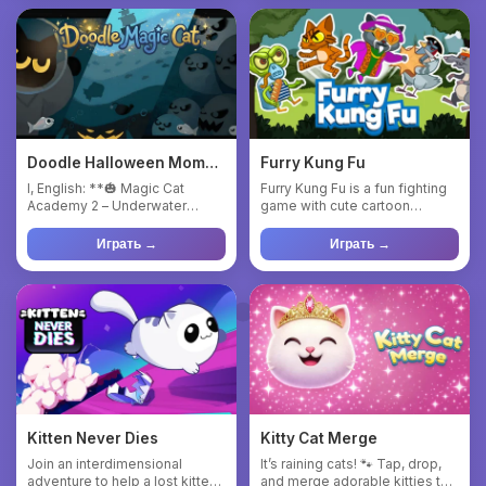
Doodle Halloween Momo
Furry Kung Fu
Cat : Sea Magic
I, English: **🎃 Magic Cat
Furry Kung Fu is a fun fighting
Academy 2 – Underwater
game with cute cartoon
Halloween Adventure** In this
graphics. You play as Cat...
...
Играть →
Играть →
Kitten Never Dies
Kitty Cat Merge
Join an interdimensional
It’s raining cats! 🐾 Tap, drop,
adventure to help a lost kitten
and merge adorable kitties to