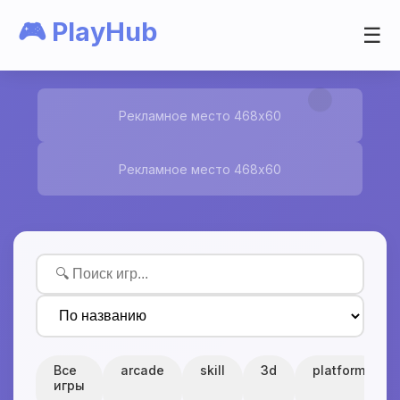
🎮 PlayHub
☰
Рекламное место 468x60
Рекламное место 468x60
Все
arcade
skill
3d
platform
игры