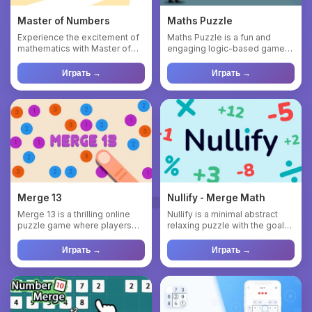
Master of Numbers
Maths Puzzle
Experience the excitement of
Maths Puzzle is a fun and
mathematics with Master of
engaging logic-based game
Numbers, a fast-paced on...
that challenges your
mathema...
Играть →
Играть →
Merge 13
Nullify - Merge Math
Merge 13 is a thrilling online
Nullify is a minimal abstract
puzzle game where players
relaxing puzzle with the goal
combine numbered cells ...
of clearing everythi...
Играть →
Играть →