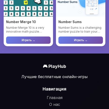
Number Merge 10
Number Sums
Number Merge 10 is a very
Number Sums is a challenging
innovative math puzzle
number puzzle to train your
game.Select a rectangular
mental math. The goal i...
area,...
Играть →
Играть →
🎮 PlayHub
Лучшие бесплатные онлайн-игры
Навигация
Главная
О нас