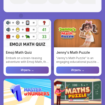
Emoji Math Quiz
Jenny's Math Puzzle
Embark on a brain-teasing
"Jenny's Math Puzzle" is an
adventure with Emoji Math, the
engaging educational puzzle
game that blends math p...
game that combines math ...
Играть →
Играть →