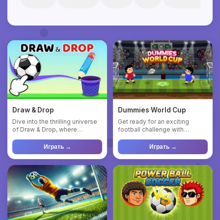
Draw & Drop
Dummies World Cup
Dive into the thrilling universe
Get ready for an exciting
of Draw & Drop, where
football challenge with
creativity and skill coll...
Dummies World Cup, where
you t...
Играть →
Играть →