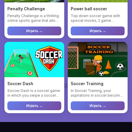
Penalty Challenge
Power ball soccer
Penalty Challenge is a thrilling
Top down soccer game with
online sports game that allows
special moves, 2 game
you to play as a...
modes, 16 characters, 32
levels....
Играть →
Играть →
Soccer Dash
Soccer Training
Soccer Dash is a soccer game
In Soccer Training, your
in which you swipe a soccer
aspirations in soccer become
ball through obstacles ...
a reality as you enter the...
Играть →
Играть →