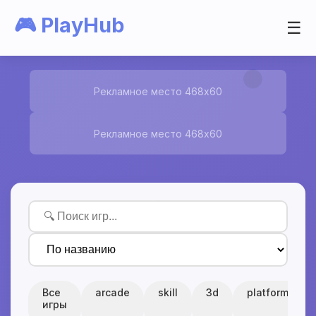
🎮 PlayHub
☰
Рекламное место 468x60
Рекламное место 468x60
Все
arcade
skill
3d
platform
игры