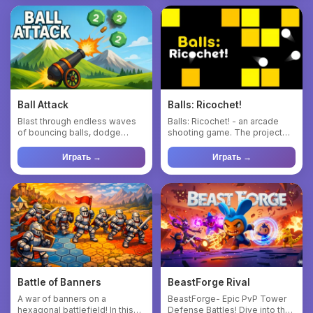
Ball Attack
Balls: Ricochet!
Blast through endless waves
Balls: Ricochet! - an arcade
of bouncing balls, dodge
shooting game. The project
incoming obstacles, and upg...
pays tribute to the memo...
Играть →
Играть →
Battle of Banners
BeastForge Rival
A war of banners on a
BeastForge- Epic PvP Tower
hexagonal battlefield! In this
Defense Battles! Dive into the