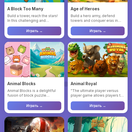
A Block Too Many
Age of Heroes
Build a tower, reach the stars!
Build a hero army, defend
In this challenging and
towers and conquer eras in
addictive block-stackin...
Age of Heroes! Welcome to ...
Играть →
Играть →
Animal Blocks
Animal Royal
Animal Blocks is a delightful
"The ultimate player versus
fusion of block puzzle
player game allows players to
mechanics and charming
engage in battles agai...
anim...
Играть →
Играть →