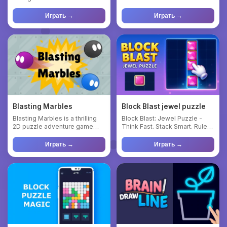
turn-based medieval strateg...
ultimate real-time Pv...
Играть →
Играть →
Blasting Marbles
Block Blast jewel puzzle
Blasting Marbles is a thrilling
Block Blast: Jewel Puzzle -
2D puzzle adventure game
Think Fast. Stack Smart. Rule
where your objective is...
the Leaderboard! Dive ...
Играть →
Играть →