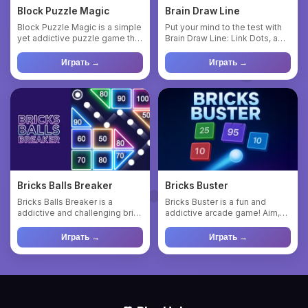
Block Puzzle Magic
Brain Draw Line
Block Puzzle Magic is a simple
Put your mind to the test with
yet addictive puzzle game that
Brain Draw Line: Link Dots, a
challenges players...
simple yet captivat...
Играть →
Играть →
Bricks Balls Breaker
Bricks Buster
Bricks Balls Breaker is a
Bricks Buster is a fun and
addictive and challenging brick
addictive arcade game! Aim,
game. Just play it to ...
shoot, and break bricks t...
Играть →
Играть →