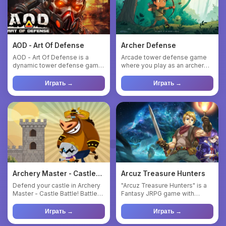
AOD - Art Of Defense
Archer Defense
AOD - Art Of Defense is a
Arcade tower defense game
dynamic tower defense game
where you play as an archer
with elements of strategy a...
defending a castle. Shoot ...
Играть →
Играть →
Archery Master - Castle
Arcuz Treasure Hunters
Battle
Defend your castle in Archery
"Arcuz Treasure Hunters" is a
Master - Castle Battle! Battle
Fantasy JRPG game with
orcs, monsters, and...
treasure hunting theme, whe...
Играть →
Играть →