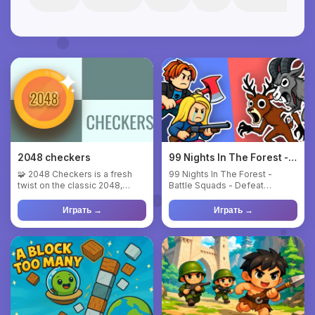
2048 checkers
99 Nights In The Forest -
Battle Squads
🧩 2048 Checkers is a fresh
99 Nights In The Forest -
twist on the classic 2048,
Battle Squads - Defeat
where numbers meet the log...
monsters and rescue lost
childr...
Играть →
Играть →