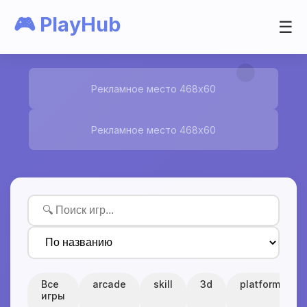
🎮 PlayHub
☰
Рекламное место 468x60
Рекламное место 468x60
Все
arcade
skill
3d
platform
игры