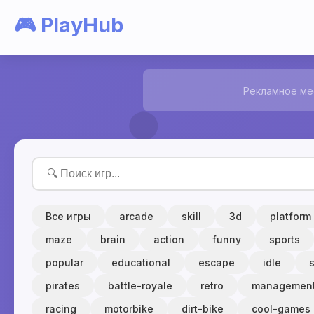
🎮 PlayHub
Рекламное ме
Все игры
arcade
skill
3d
platform
maze
brain
action
funny
sports
popular
educational
escape
idle
pirates
battle-royale
retro
managemen
racing
motorbike
dirt-bike
cool-games