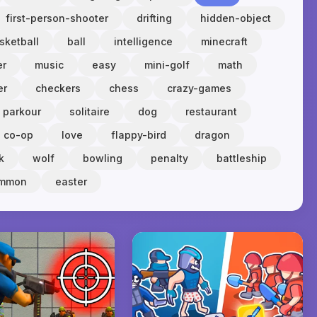
first-person-shooter
drifting
hidden-object
sketball
ball
intelligence
minecraft
er
music
easy
mini-golf
math
er
checkers
chess
crazy-games
parkour
solitaire
dog
restaurant
co-op
love
flappy-bird
dragon
k
wolf
bowling
penalty
battleship
ammon
easter