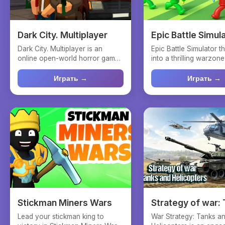
Dark City. Multiplayer
Epic Battle Simul
Dark City. Multiplayer is an
Epic Battle Simulator 
online open-world horror game
into a thrilling warzon
where players are div...
strategy meets n...
Играть →
Играть →
Stickman Miners Wars
Strategy of war:
and helicopters
Lead your stickman king to
War Strategy: Tanks a