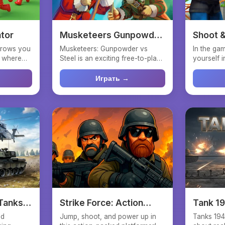
ator
Musketeers Gunpowder
Shoot &
vs Steel
throws you
Musketeers: Gunpowder vs
In the gam
e where
Steel is an exciting free-to-play
yourself i
strategy game set in ...
fighter wh
Играть →
 Tanks
Strike Force: Action
Tank 1
Platformer
nd
Jump, shoot, and power up in
Tanks 194