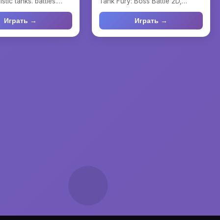
istic tanks. battles.
Tank Fury: Boss Battle 2D,
ank, le...
where strategy combin...
Играть →
Играть →