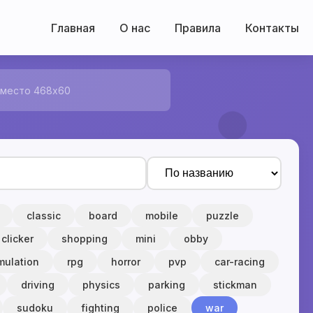
Главная
О нас
Правила
Контакты
 место 468x60
classic
board
mobile
puzzle
clicker
shopping
mini
obby
mulation
rpg
horror
pvp
car-racing
driving
physics
parking
stickman
sudoku
fighting
police
war