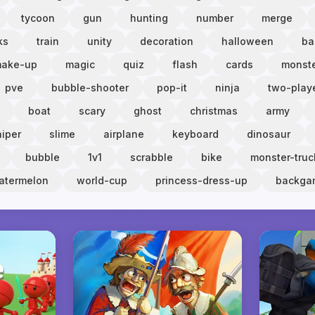
tycoon
gun
hunting
number
merge
ks
train
unity
decoration
halloween
ba
ake-up
magic
quiz
flash
cards
monst
pve
bubble-shooter
pop-it
ninja
two-play
boat
scary
ghost
christmas
army
niper
slime
airplane
keyboard
dinosaur
bubble
1v1
scrabble
bike
monster-truc
atermelon
world-cup
princess-dress-up
backg