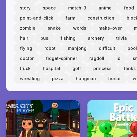
story
space
match-3
anime
food
point-and-click
farm
construction
bloc
zombie
snake
words
make-over
m
hair
bus
fishing
archery
trivia
flying
robot
mahjong
difficult
pool
doctor
fidget-spinner
ragdoll
io
s
truck
hospital
golf
princess
tanks
wrestling
pizza
hangman
horse
w