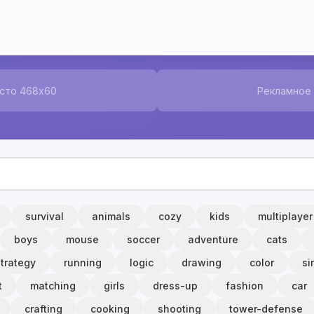
сто 468x60
Рекламное
survival
animals
cozy
kids
multiplayer
boys
mouse
soccer
adventure
cats
strategy
running
logic
drawing
color
si
t
matching
girls
dress-up
fashion
car
crafting
cooking
shooting
tower-defense