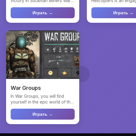
victory in Stickman Miners Wars,
Helicopters is an enga
where strategic deci...
online strategy game w
Играть →
Играть →
War Groups
In War Groups, you will find
yourself in the epic world of the
Zone, where your ...
Играть →