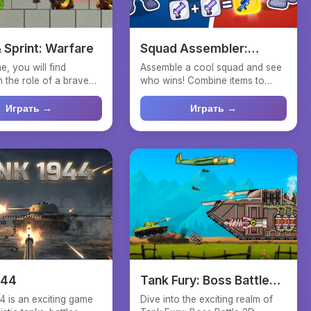
 Sprint: Warfare
Squad Assembler:
Merge
e, you will find
Assemble a cool squad and see
n the role of a brave
who wins! Combine items to
o rushes fo...
improve the fighters' e...
Играть →
Играть →
944
Tank Fury: Boss Battle
2D
4 is an exciting game
Dive into the exciting realm of