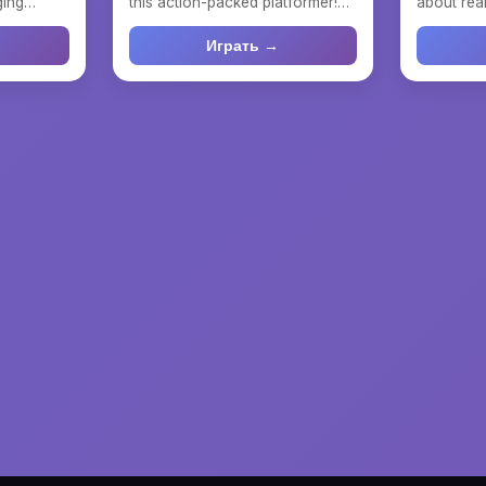
ging
this action-packed platformer!
about real
here yo...
Dive into an excitin...
Choose a t
Играть →