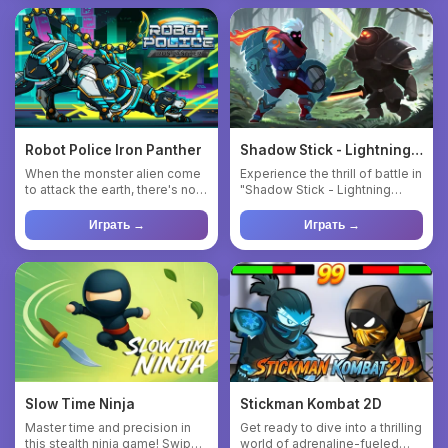
Robot Police Iron Panther
Shadow Stick - Lightning
Ninja
When the monster alien come
Experience the thrill of battle in
to attack the earth, there's no
"Shadow Stick - Lightning
body can save us exc...
Ninja," a 2D fighti...
Играть →
Играть →
Slow Time Ninja
Stickman Kombat 2D
Master time and precision in
Get ready to dive into a thrilling
this stealth ninja game! Swipe
world of adrenaline-fueled