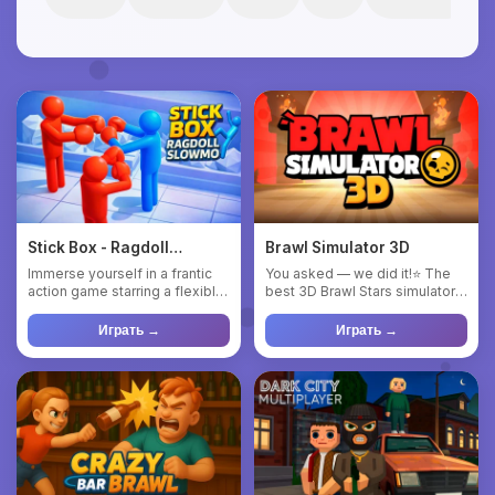
Stick Box - Ragdoll
Brawl Simulator 3D
Slowmo
Immerse yourself in a frantic
You asked — we did it!⭐ The
action game starring a flexible
best 3D Brawl Stars simulator
blue ragdoll! Pull...
in history! 😉 💥REAL 3...
Играть →
Играть →