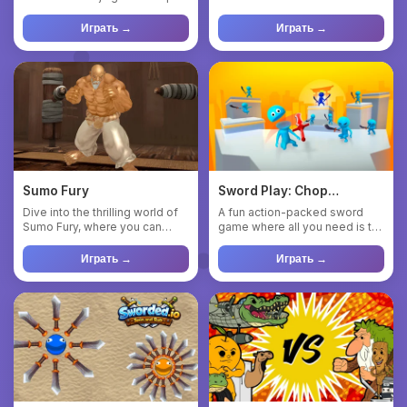
to throw your weapon...
combat, precise co...
Играть →
Играть →
Sumo Fury
Sword Play: Chop
enemies to pieces!
Dive into the thrilling world of
A fun action-packed sword
Sumo Fury, where you can
game where all you need is to
acquire powerful wrest...
chop and slice enemies i...
Играть →
Играть →