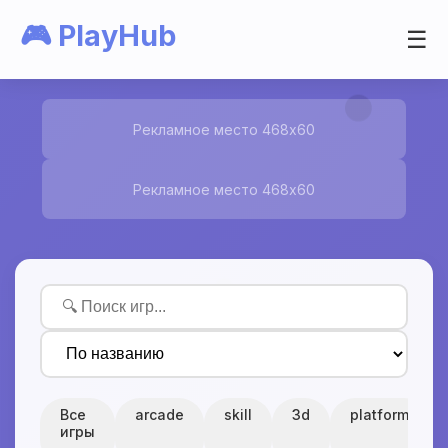
🎮 PlayHub
☰
Рекламное место 468x60
Рекламное место 468x60
Все
arcade
skill
3d
platform
игры