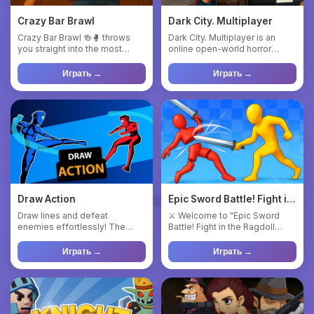
Crazy Bar Brawl
Dark City. Multiplayer
Crazy Bar Brawl 🍻🥊 throws
Dark City. Multiplayer is an
you straight into the most
online open-world horror
chaotic, hilarious, and act...
game where players are div...
Играть →
Играть →
Draw Action
Epic Sword Battle! Fight in
the Ragdoll Arena!
Draw lines and defeat
⚔️ Welcome to "Epic Sword
enemies effortlessly! The
Battle! Fight in the Ragdoll
game is best suited for those
Arena!" - an exciting 3D ...
wh...
Играть →
Играть →