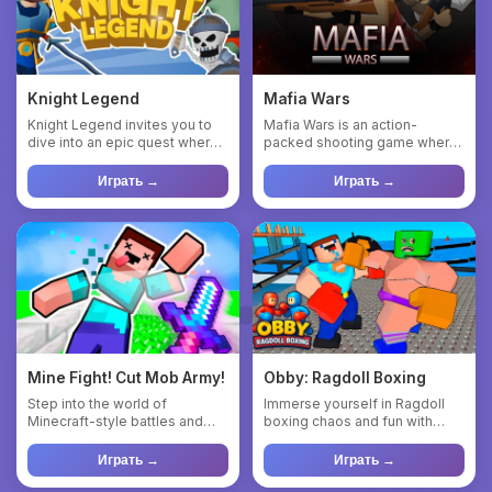
Knight Legend
Mafia Wars
Knight Legend invites you to
Mafia Wars is an action-
dive into an epic quest where
packed shooting game where
you fight monsters, u...
you play as a cowboy vigilant...
Играть →
Играть →
Mine Fight! Cut Mob Army!
Obby: Ragdoll Boxing
Step into the world of
Immerse yourself in Ragdoll
Minecraft-style battles and
boxing chaos and fun with
become a master of the
Obby! This is a unique si...
sword!...
Играть →
Играть →