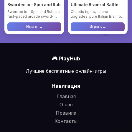
Sworded io - Spin and Rub
Ultimate Brainrot Battle
Sworded io - Spin and Rub is a
Chaotic fights, insane
fast-paced arcade sword-
upgrades, pure Italian Brainrot.
fighting game where you’l...
Enter the madness of Ul...
Играть →
Играть →
🎮 PlayHub
Лучшие бесплатные онлайн-игры
Навигация
Главная
О нас
Правила
Контакты